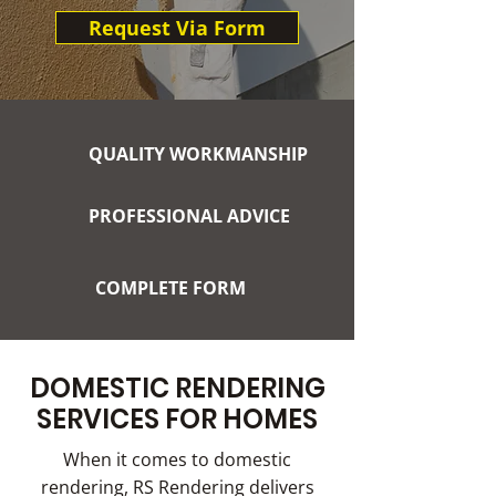
Request Via Form
QUALITY WORKMANSHIP
PROFESSIONAL ADVICE
COMPLETE FORM
DOMESTIC RENDERING
SERVICES FOR HOMES
When it comes to domestic
rendering, RS Rendering delivers