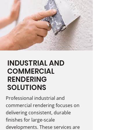
INDUSTRIAL AND
COMMERCIAL
RENDERING
SOLUTIONS
Professional industrial and
commercial rendering focuses on
delivering consistent, durable
finishes for large-scale
developments. These services are