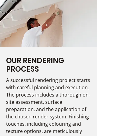
OUR RENDERING
PROCESS
A successful rendering project starts
with careful planning and execution.
The process includes a thorough on-
site assessment, surface
preparation, and the application of
the chosen render system. Finishing
touches, including colouring and
texture options, are meticulously