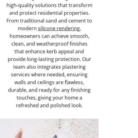
high-quality solutions that transform
and protect residential properties.
From traditional sand and cement to
modern
silicone rendering
,
homeowners can achieve smooth,
clean, and weatherproof finishes
that enhance kerb appeal and
provide long-lasting protection. Our
team also integrates plastering
services where needed, ensuring
walls and ceilings are flawless,
durable, and ready for any finishing
touches, giving your home a
refreshed and polished look.