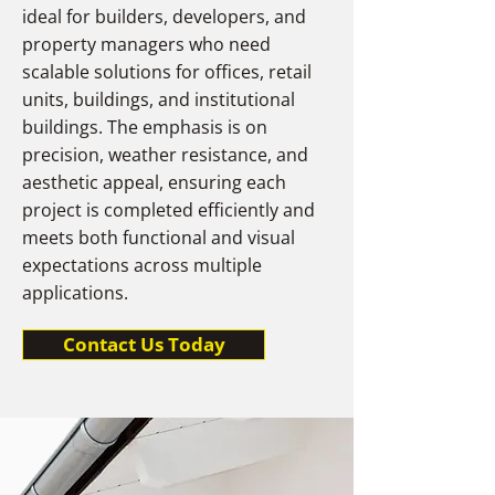
ideal for builders, developers, and
property managers who need
scalable solutions for offices, retail
units, buildings, and institutional
buildings. The emphasis is on
precision, weather resistance, and
aesthetic appeal, ensuring each
project is completed efficiently and
meets both functional and visual
expectations across multiple
applications.
Contact Us Today