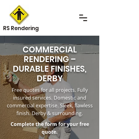
RS Rendering
COMMERCIAL
RENDERING –
DURABLE FINISHES,
DERBY
Free quotes for all projects. Fully
insured services. Domestic and
commercial expertise. Sleek, flawless
finish. Derby & surrounding.
Complete the form for your free
quote.