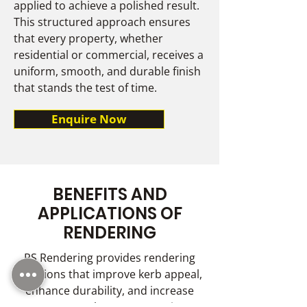
applied to achieve a polished result.
This structured approach ensures
that every property, whether
residential or commercial, receives a
uniform, smooth, and durable finish
that stands the test of time.
Enquire Now
BENEFITS AND
APPLICATIONS OF
RENDERING
RS Rendering provides rendering
solutions that improve kerb appeal,
enhance durability, and increase